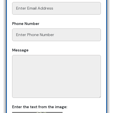
Phone Number
Message
Enter the text from the image: