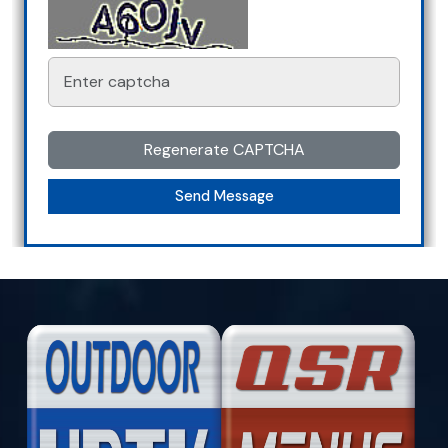
Regenerate CAPTCHA
Send Message