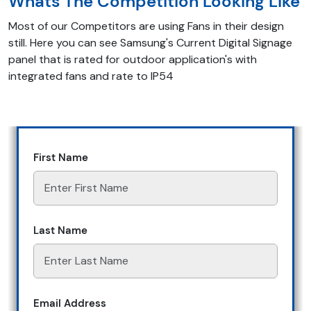
Whats The Competition Looking Like
Most of our Competitors are using Fans in their design
still. Here you can see Samsung's Current Digital Signage
panel that is rated for outdoor application's with
integrated fans and rate to IP54
First Name
Last Name
Email Address