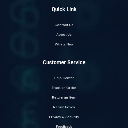
Quick Link
Contact Us
About Us
Whats New
Customer Service
Help Center
Track an Order
Return an Item
Return Policy
Privacy & Security
Feedback