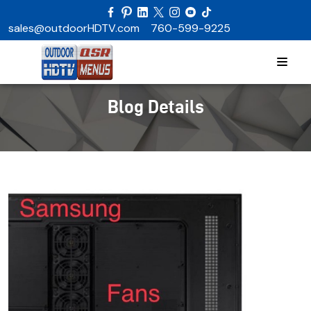
sales@outdoorHDTV.com
760-599-9225
Blog Details