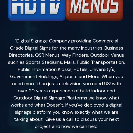
"Digital Signage Company providing Commercial
Grade Digital Signs for the many industries. Business
Directories, QSR Menus, Way Finders, Outdoor Venus
such as Sports Stadiums, Malls, Public Transportation,
Public Information Kiosks, Hotels, University's,
Government Buildings, Airports and More. When you
need more than just a television you need US! with
over 20 years experience of build Indoor and
Outdoor Digital Signage Platforms we know what
works and what Doesn't. If you've deployed a digital
signage platform you know exactly what we are
talking about...Give us a call to discuss your next
project and how we can help.