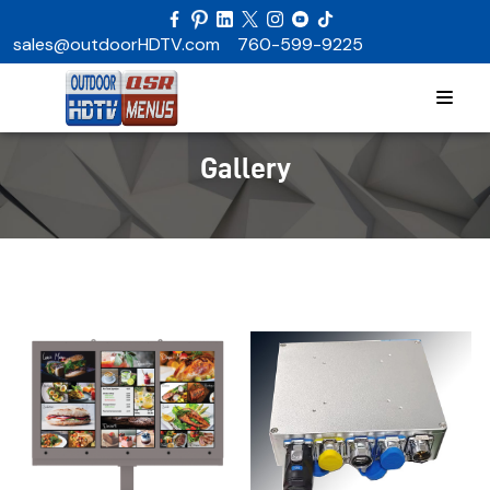
sales@outdoorHDTV.com
760-599-9225
Gallery