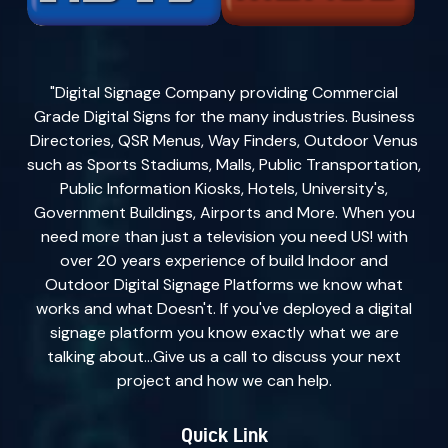
"Digital Signage Company providing Commercial
Grade Digital Signs for the many industries. Business
Directories, QSR Menus, Way Finders, Outdoor Venus
such as Sports Stadiums, Malls, Public Transportation,
Public Information Kiosks, Hotels, University's,
Government Buildings, Airports and More. When you
need more than just a television you need US! with
over 20 years experience of build Indoor and
Outdoor Digital Signage Platforms we know what
works and what Doesn't. If you've deployed a digital
signage platform you know exactly what we are
talking about...Give us a call to discuss your next
project and how we can help.
Quick Link