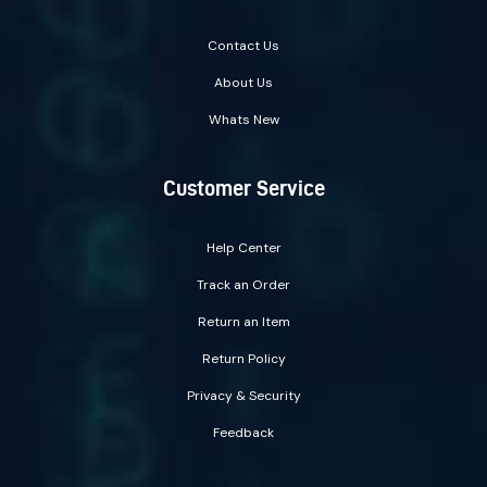
Contact Us
About Us
Whats New
Customer Service
Help Center
Track an Order
Return an Item
Return Policy
Privacy & Security
Feedback